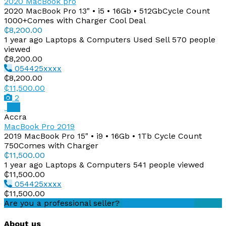
2020 MacBook pro
2020 MacBook Pro 13" • i5 • 16Gb • 512GbCycle Count
1000+Comes with Charger Cool Deal
₵8,200.00
1 year ago
Laptops & Computers
Used
Sell
570 people
viewed
₵8,200.00
054425xxxx
₵8,200.00
₵11,500.00
2
Pro
Accra
MacBook Pro 2019
2019 MacBook Pro 15" • i9 • 16Gb • 1Tb Cycle Count
750Comes with Charger
₵11,500.00
1 year ago
Laptops & Computers
541 people viewed
₵11,500.00
054425xxxx
₵11,500.00
Are you a professional seller?
Create an account
About us