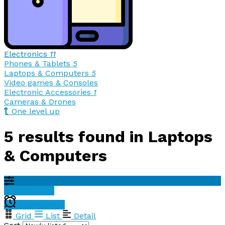
Electronics
11
Phones & Tablets
5
Laptops & Computers
5
Video games & Consoles
Electronic Accessories
1
Cameras & Drones
One level up
5 results found in Laptops
& Computers
Filter results
Create alert
Grid
List
Detail