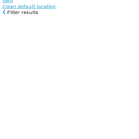
item
Clean default location
Filter results