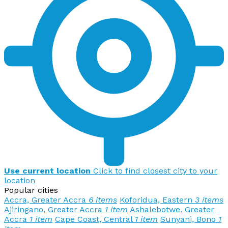
Use current location
Click to find closest city to your
location
Popular cities
Accra, Greater Accra
6 items
Koforidua, Eastern
3 items
Ajiringano, Greater Accra
1 item
Ashalebotwe, Greater
Accra
1 item
Cape Coast, Central
1 item
Sunyani, Bono
1