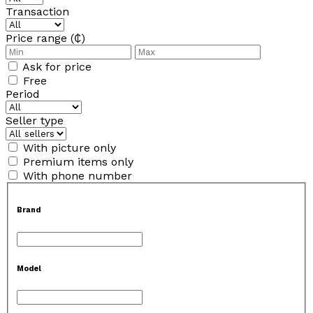
Transaction
Price range (₵)
Ask for price
Free
Period
Seller type
With picture only
Premium items only
With phone number
Brand
Model