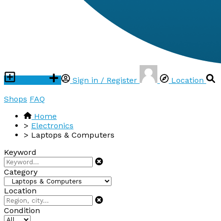
Post ad
Sign in / Register
Location
Shops
FAQ
Home
>
Electronics
>
Laptops & Computers
Keyword
Category
Location
Condition