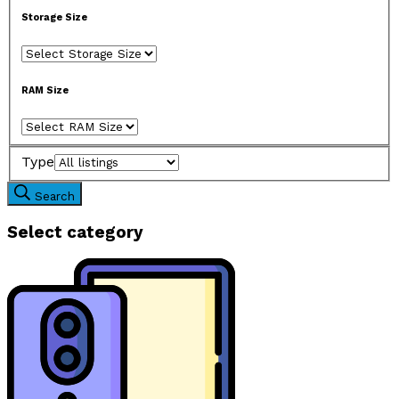
Storage Size
RAM Size
Type
Search
Select category