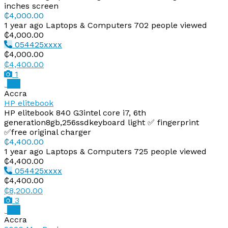
inches screen
₵4,000.00
1 year ago
Laptops & Computers
702 people viewed
₵4,000.00
054425xxxx
₵4,000.00
₵4,400.00
1
Pro
Accra
HP elitebook
HP elitebook 840 G3intel core i7, 6th
generation8gb,256ssdkeyboard light ✅ fingerprint
✅free original charger
₵4,400.00
1 year ago
Laptops & Computers
725 people viewed
₵4,400.00
054425xxxx
₵4,400.00
₵8,200.00
3
Pro
Accra