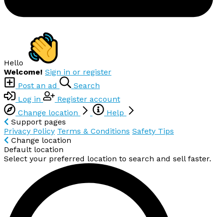
Hello
Welcome!
Sign in or register
Post an ad
Search
Log in
Register account
Change location
Help
Support pages
Privacy Policy
Terms & Conditions
Safety Tips
Change location
Default location
Select your preferred location to search and sell faster.