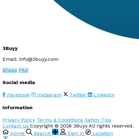
3Buyy
Email:
info@3buyy.com
Shops
FAQ
Social media
Facebook
Instagram
Twitter
LinkedIn
Information
Privacy Policy
Terms & Conditions
Safety Tips
Contact us
Copyright © 2026 3Buyy All rights reserved.
Home
Search
Sign in
Location