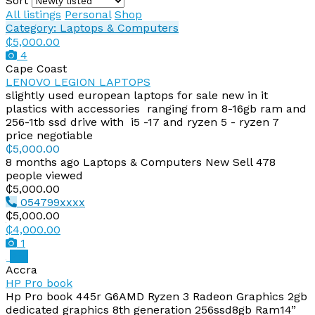
Sort
All listings
Personal
Shop
Category: Laptops & Computers
₵5,000.00
4
Cape Coast
LENOVO LEGION LAPTOPS
slightly used european laptops for sale new in it
plastics with accessories ranging from 8-16gb ram and
256-1tb ssd drive with i5 -17 and ryzen 5 - ryzen 7
price negotiable
₵5,000.00
8 months ago
Laptops & Computers
New
Sell
478
people viewed
₵5,000.00
054799xxxx
₵5,000.00
₵4,000.00
1
Pro
Accra
HP Pro book
Hp Pro book 445r G6AMD Ryzen 3 Radeon Graphics 2gb
dedicated graphics 8th generation 256ssd8gb Ram14”