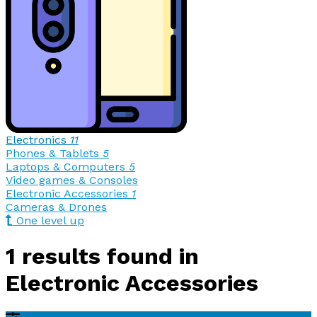
Electronics
11
Phones & Tablets
5
Laptops & Computers
5
Video games & Consoles
Electronic Accessories
1
Cameras & Drones
One level up
1 results found in
Electronic Accessories