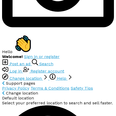
Hello
Welcome!
Sign in or register
Post an ad
Search
Log in
Register account
Change location
Help
Support pages
Privacy Policy
Terms & Conditions
Safety Tips
Change location
Default location
Select your preferred location to search and sell faster.