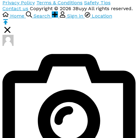
Privacy Policy
Terms & Conditions
Safety Tips
Contact us
Copyright © 2026 3Buyy All rights reserved.
Home
Search
Sign in
Location