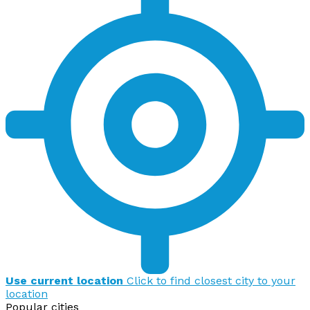
Use current location
Click to find closest city to your
location
Popular cities