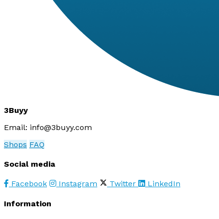
3Buyy
Email:
info@3buyy.com
Shops
FAQ
Social media
Facebook
Instagram
Twitter
LinkedIn
Information