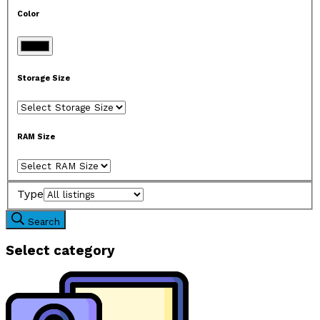
Color
Storage Size
RAM Size
Type
Search
Select category