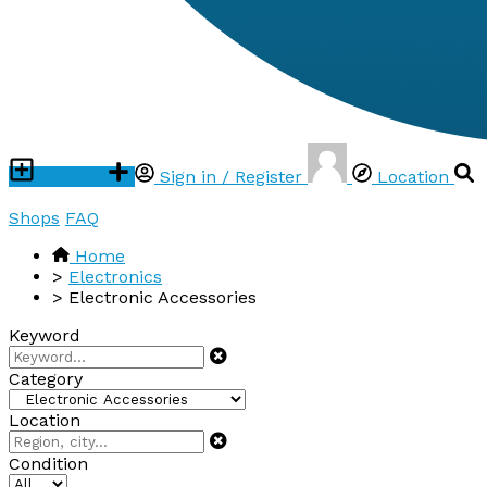
Post ad
Sign in / Register
Location
Shops
FAQ
Home
>
Electronics
>
Electronic Accessories
Keyword
Category
Location
Condition