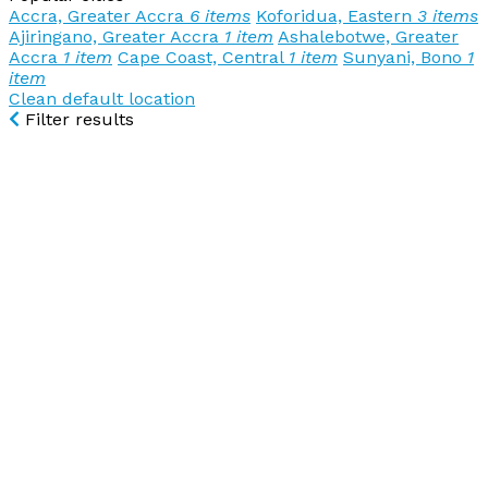
Accra, Greater Accra
6 items
Koforidua, Eastern
3 items
Ajiringano, Greater Accra
1 item
Ashalebotwe, Greater
Accra
1 item
Cape Coast, Central
1 item
Sunyani, Bono
1
item
Clean default location
Filter results