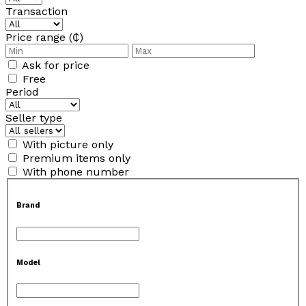
Transaction
Price range (₵)
Ask for price
Free
Period
Seller type
With picture only
Premium items only
With phone number
Brand
Model