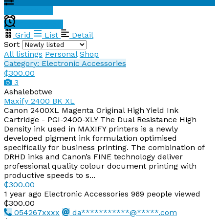
Filter results
Create alert
Grid
List
Detail
Sort
All listings
Personal
Shop
Category: Electronic Accessories
₵300.00
3
Ashalebotwe
Maxify 2400 BK XL
Canon 2400XL Magenta Original High Yield Ink
Cartridge - PGI-2400-XLY The Dual Resistance High
Density ink used in MAXIFY printers is a newly
developed pigment ink formulation optimised
specifically for business printing. The combination of
DRHD inks and Canon’s FINE technology deliver
professional quality colour document printing with
productive speeds to s...
₵300.00
1 year ago
Electronic Accessories
969 people viewed
₵300.00
054267xxxx
da***********@*****.com