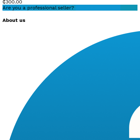
₵300.00
Are you a professional seller?
Create an account
About us