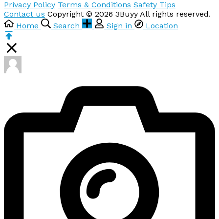
Privacy Policy
Terms & Conditions
Safety Tips
Contact us
Copyright © 2026 3Buyy All rights reserved.
Home
Search
Sign in
Location