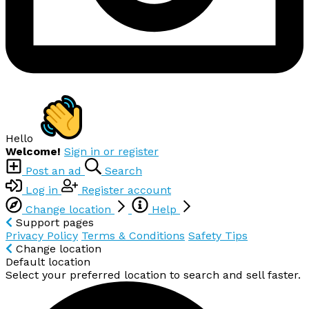
Hello
Welcome!
Sign in or register
Post an ad
Search
Log in
Register account
Change location
Help
Support pages
Privacy Policy
Terms & Conditions
Safety Tips
Change location
Default location
Select your preferred location to search and sell faster.