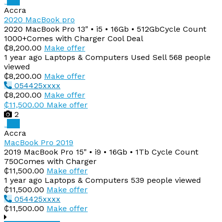
Pro
Accra
2020 MacBook pro
2020 MacBook Pro 13" • i5 • 16Gb • 512GbCycle Count
1000+Comes with Charger Cool Deal
₵8,200.00
Make offer
1 year ago
Laptops & Computers
Used
Sell
568 people
viewed
₵8,200.00
Make offer
054425xxxx
₵8,200.00
Make offer
₵11,500.00
Make offer
2
Pro
Accra
MacBook Pro 2019
2019 MacBook Pro 15" • i9 • 16Gb • 1Tb Cycle Count
750Comes with Charger
₵11,500.00
Make offer
1 year ago
Laptops & Computers
539 people viewed
₵11,500.00
Make offer
054425xxxx
₵11,500.00
Make offer