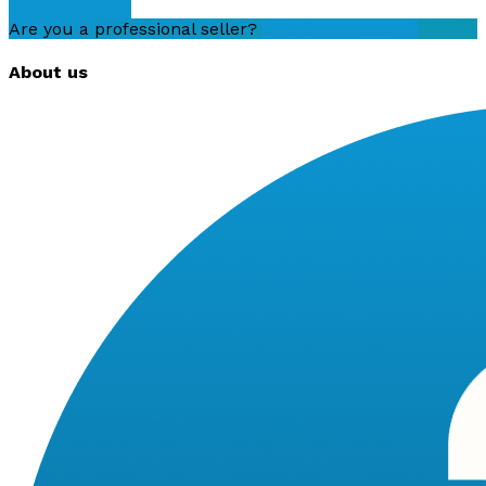
054799xxxx
Are you a professional seller?
Create an account
About us