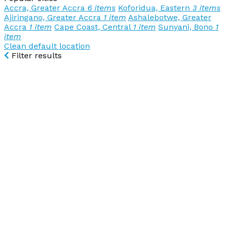
Accra, Greater Accra
6 items
Koforidua, Eastern
3 items
Ajiringano, Greater Accra
1 item
Ashalebotwe, Greater
Accra
1 item
Cape Coast, Central
1 item
Sunyani, Bono
1
item
Clean default location
Filter results