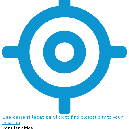
Use current location
Click to find closest city to your
location
Popular cities