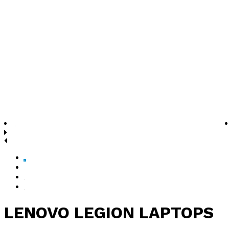
LENOVO LEGION LAPTOPS