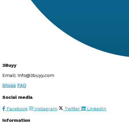
3Buyy
Email:
info@3buyy.com
Shops
FAQ
Social media
Facebook
Instagram
Twitter
LinkedIn
Information