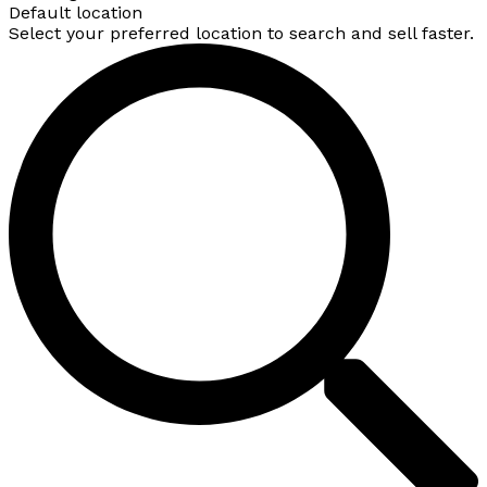
Default location
Select your preferred location to search and sell faster.