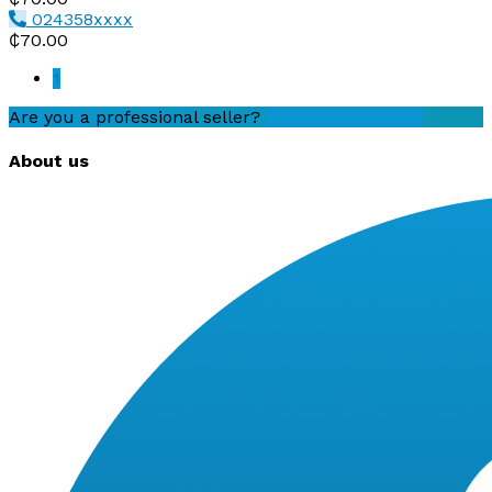
024358xxxx
₵70.00
1
Are you a professional seller?
Create an account
About us