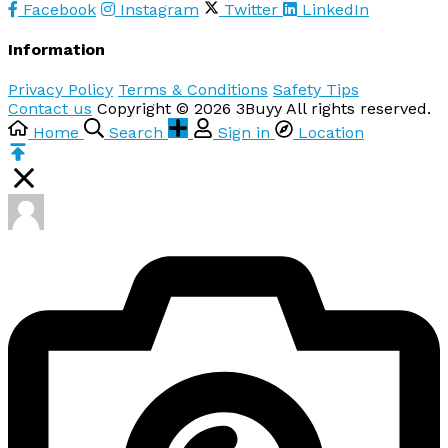
Facebook
Instagram
Twitter
LinkedIn
Information
Privacy Policy
Terms & Conditions
Safety Tips
Contact us
Copyright © 2026 3Buyy All rights reserved.
Home
Search
Sign in
Location