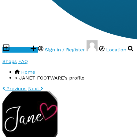
Post ad
Sign in / Register
Location
Shops
FAQ
Home
>
JANET FOOTWARE's profile
Previous
Next