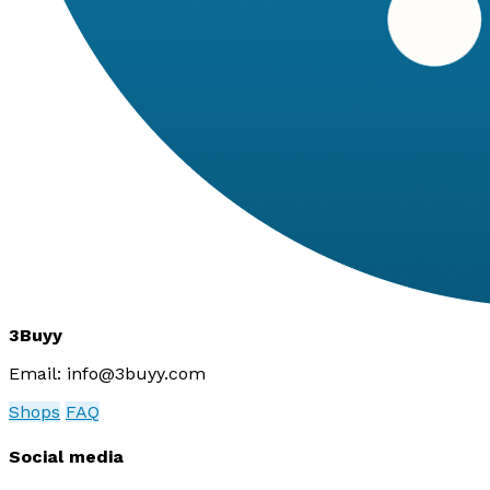
3Buyy
Email:
info@3buyy.com
Shops
FAQ
Social media