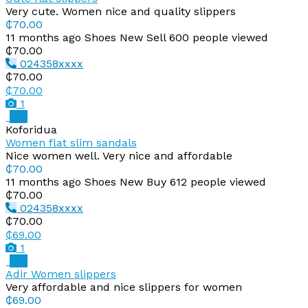
Very cute. Women nice and quality slippers
₵70.00
11 months ago
Shoes
New
Sell
600 people viewed
₵70.00
024358xxxx
₵70.00
₵70.00
1
Pro
Koforidua
Women flat slim sandals
Nice women well. Very nice and affordable
₵70.00
11 months ago
Shoes
New
Buy
612 people viewed
₵70.00
024358xxxx
₵70.00
₵69.00
1
Pro
Adir Women slippers
Very affordable and nice slippers for women
₵69.00