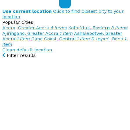
Use current location
Click to find closest city to your
location
Popular cities
Accra, Greater Accra
6 items
Koforidua, Eastern
3 items
Ajiringano, Greater Accra
1 item
Ashalebotwe, Greater
Accra
1 item
Cape Coast, Central
1 item
Sunyani, Bono
1
item
Clean default location
Filter results