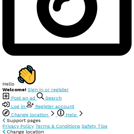
Hello
Welcome!
Sign in or register
Post an ad
Search
Log in
Register account
Change location
Help
Support pages
Privacy Policy
Terms & Conditions
Safety Tips
Change location