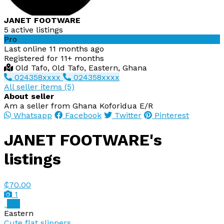
JANET FOOTWARE
5 active listings
Pro
Last online 11 months ago
Registered for 11+ months
Old Tafo, Old Tafo, Eastern, Ghana
024358xxxx
024358xxxx
All seller items (5)
About seller
Am a seller from Ghana Koforidua E/R
Whatsapp
Facebook
Twitter
Pinterest
JANET FOOTWARE's
listings
₵70.00
1
Pro
Eastern
Cute flat slippers