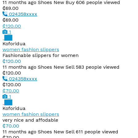
11 months ago
Shoes
New
Buy
606 people viewed
₵69.00
024358xxxx
₵69.00
₵120.00
1
Pro
Koforidua
women fashion slippers
Fashionable slippers for women
₵120.00
11 months ago
Shoes
New
Sell
583 people viewed
₵120.00
024358xxxx
₵120.00
₵70.00
1
Pro
Koforidua
women fashion slippers
very nice and affodable
₵70.00
11 months ago
Shoes
New
Sell
611 people viewed
₵70.00