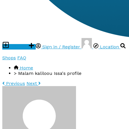
Post ad
Sign in / Register
Location
Shops
FAQ
Home
>
Malam kaliloou Issa's profile
Previous
Next