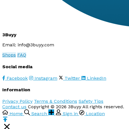
3Buyy
Email:
info@3buyy.com
Shops
FAQ
Social media
Facebook
Instagram
Twitter
LinkedIn
Information
Privacy Policy
Terms & Conditions
Safety Tips
Contact us
Copyright © 2026 3Buyy All rights reserved.
Home
Search
Sign in
Location