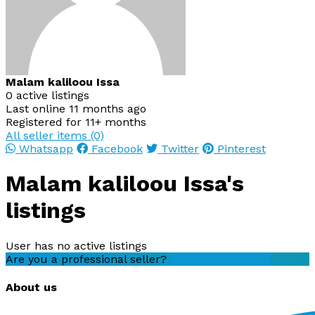
Malam kaliloou Issa
0 active listings
Last online 11 months ago
Registered for 11+ months
All seller items (0)
Whatsapp
Facebook
Twitter
Pinterest
Malam kaliloou Issa's
listings
User has no active listings
Are you a professional seller?
Create an account
About us