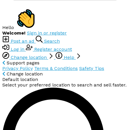
Hello
Welcome!
Sign in or register
Post an ad
Search
Log in
Register account
Change location
Help
Support pages
Privacy Policy
Terms & Conditions
Safety Tips
Change location
Default location
Select your preferred location to search and sell faster.