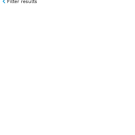
Filter results