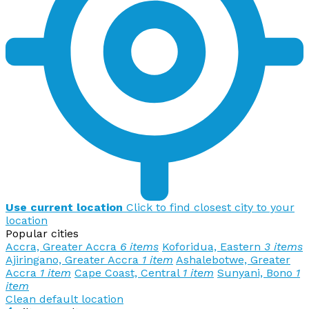
Use current location
Click to find closest city to your
location
Popular cities
Accra, Greater Accra
6 items
Koforidua, Eastern
3 items
Ajiringano, Greater Accra
1 item
Ashalebotwe, Greater
Accra
1 item
Cape Coast, Central
1 item
Sunyani, Bono
1
item
Clean default location