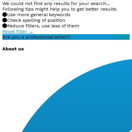
We could not find any results for your search...
Following tips might help you to get better results
Use more general keywords
Check spelling of position
Reduce filters, use less of them
Reset filter →
Are you a professional seller?
Create an account
About us