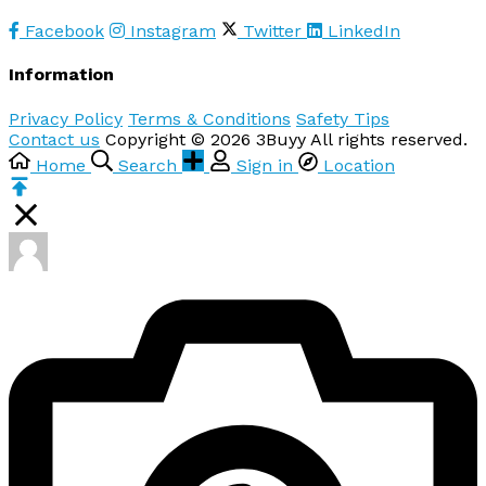
Facebook
Instagram
Twitter
LinkedIn
Information
Privacy Policy
Terms & Conditions
Safety Tips
Contact us
Copyright © 2026 3Buyy All rights reserved.
Home
Search
Sign in
Location