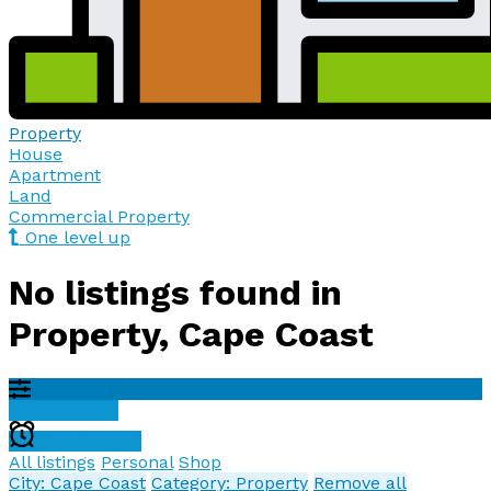
Property
House
Apartment
Land
Commercial Property
One level up
No listings found in
Property, Cape Coast
Filter results
Create alert
All listings
Personal
Shop
City: Cape Coast
Category: Property
Remove all