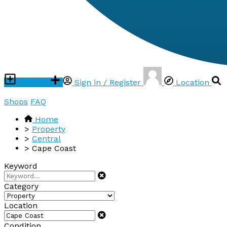
Post ad
Sign in / Register
Location
Shops
FAQ
Home
>
Property
>
Central
>
Cape Coast
Keyword
Category
Location
Condition