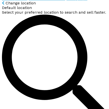
Change location
Default location
Select your preferred location to search and sell faster.