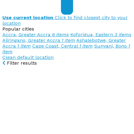
Use current location
Click to find closest city to your
location
Popular cities
Accra, Greater Accra
6 items
Koforidua, Eastern
3 items
Ajiringano, Greater Accra
1 item
Ashalebotwe, Greater
Accra
1 item
Cape Coast, Central
1 item
Sunyani, Bono
1
item
Clean default location
Filter results