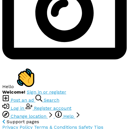
Hello
Welcome!
Sign in or register
Post an ad
Search
Log in
Register account
Change location
Help
Support pages
Privacy Policy
Terms & Conditions
Safety Tips