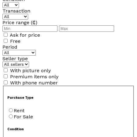
Transaction
Price range (₵)
Ask for price
Free
Period
Seller type
With picture only
Premium items only
With phone number
Purchase Type
Rent
For Sale
Condition