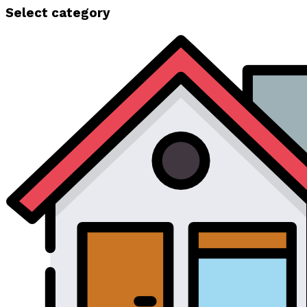
Select category