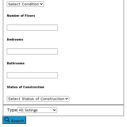
Number of Floors
Bedrooms
Bathrooms
Status of Construction
Type
Search