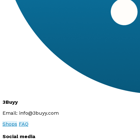
3Buyy
Email:
info@3buyy.com
Shops
FAQ
Social media