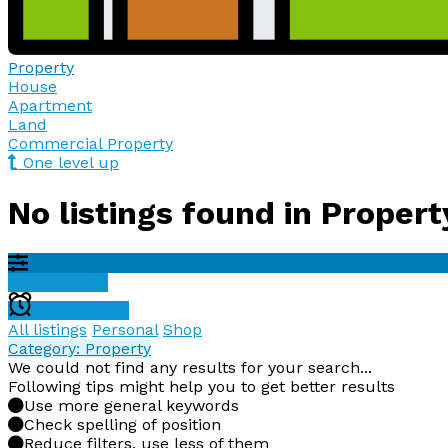
Property
House
Apartment
Land
Commercial Property
One level up
No listings found in Propert
Filter results
Create alert
All listings
Personal
Shop
Category: Property
We could not find any results for your search...
Following tips might help you to get better results
Use more general keywords
Check spelling of position
Reduce filters, use less of them