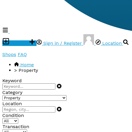
Post ad
Sign in / Register
Location
Shops
FAQ
Home
>
Property
Keyword
Category
Location
Condition
Transaction