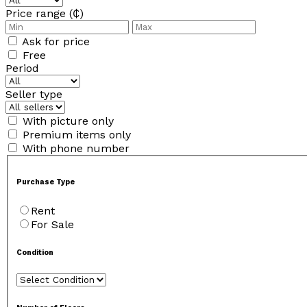
Price range (₵)
Ask for price
Free
Period
Seller type
With picture only
Premium items only
With phone number
Purchase Type
Rent
For Sale
Condition