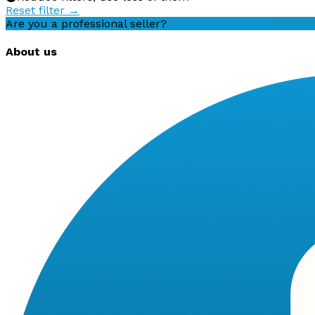
Reset filter →
Are you a professional seller?
Create an account
About us