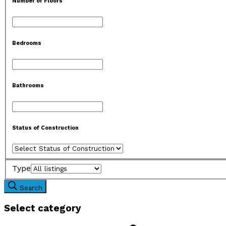
Number of Floors
Bedrooms
Bathrooms
Status of Construction
Type
Search
Select category