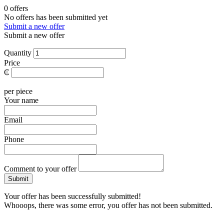
0 offers
No offers has been submitted yet
Submit a new offer
Submit a new offer
Quantity
Price
₵
per piece
Your name
Email
Phone
Comment to your offer
Submit
Your offer has been successfully submitted!
Whooops, there was some error, you offer has not been submitted.