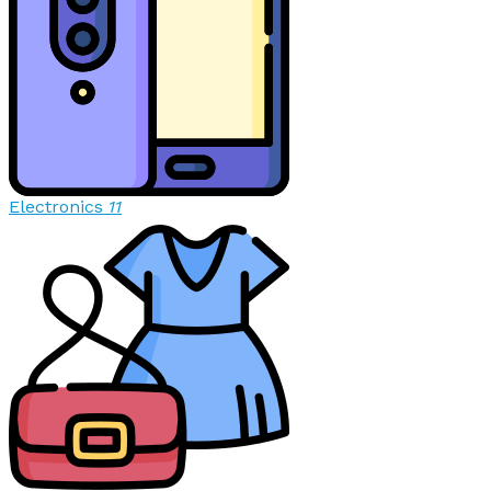
Electronics
11