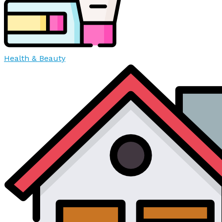
Health & Beauty