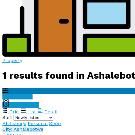
Property
1 results found in Ashaleb
Filter results
Create alert
Grid
List
Detail
Sort
All listings
Personal
Shop
City: Ashalebotwe