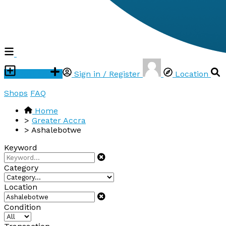
Post ad
Sign in / Register
Location
Shops
FAQ
Home
>
Greater Accra
>
Ashalebotwe
Keyword
Category
Location
Condition