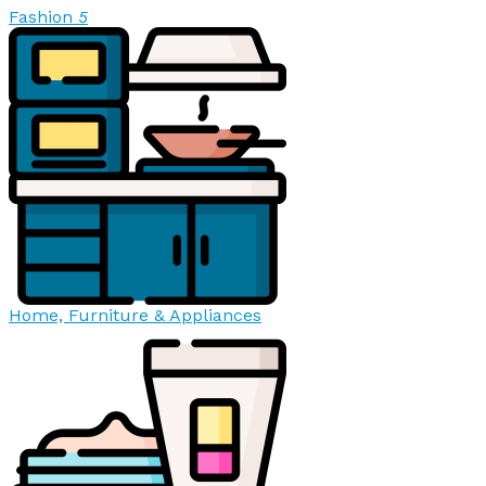
Fashion
5
Home, Furniture & Appliances