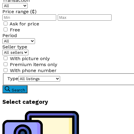
Transaction
Price range (₵)
Ask for price
Free
Period
Seller type
With picture only
Premium items only
With phone number
Type
Search
Select category