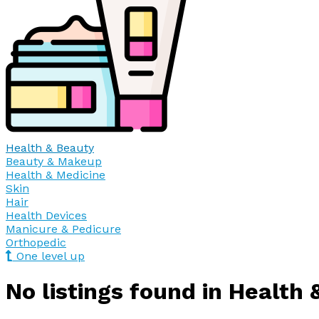
Health & Beauty
Beauty & Makeup
Health & Medicine
Skin
Hair
Health Devices
Manicure & Pedicure
Orthopedic
One level up
No listings found in Health