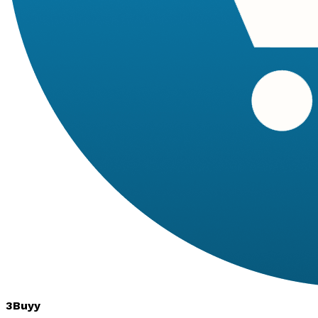
3Buyy