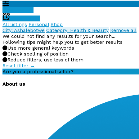
Filter results
Create alert
All listings
Personal
Shop
City: Ashalebotwe
Category: Health & Beauty
Remove all
We could not find any results for your search...
Following tips might help you to get better results
Use more general keywords
Check spelling of position
Reduce filters, use less of them
Reset filter →
Are you a professional seller?
Create an account
About us