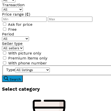
Transaction
Price range (₵)
Ask for price
Free
Period
Seller type
With picture only
Premium items only
With phone number
Type
Search
Select category