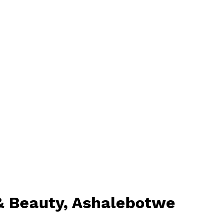
 & Beauty, Ashalebotwe