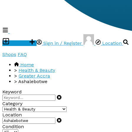
Post ad
Sign in / Register
Location
Shops
FAQ
Home
>
Health & Beauty
>
Greater Accra
>
Ashalebotwe
Keyword
Category
Location
Condition