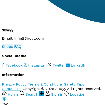
3Buyy
Email:
info@3buyy.com
Shops
FAQ
Social media
Facebook
Instagram
Twitter
LinkedIn
Information
Privacy Policy
Terms & Conditions
Safety Tips
Contact us
Copyright © 2026 3Buyy All rights reserved.
Home
Search
Sign in
Location