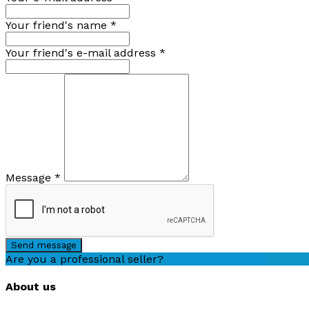
Your friend's name
*
Your friend's e-mail address
*
Message
*
Send message
Are you a professional seller?
Create an account
About us