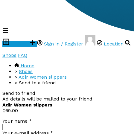
Post ad
Sign in / Register
Location
Shops
FAQ
Home
>
Shoes
>
Adir Women slippers
>
Send to a friend
Send to friend
Ad details will be mailed to your friend
Adir Women slippers
₵69.00
Your name
*
Your e-mail address
*