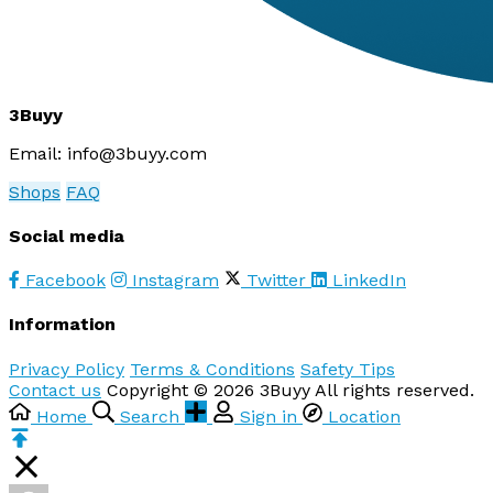
3Buyy
Email:
info@3buyy.com
Shops
FAQ
Social media
Facebook
Instagram
Twitter
LinkedIn
Information
Privacy Policy
Terms & Conditions
Safety Tips
Contact us
Copyright © 2026 3Buyy All rights reserved.
Home
Search
Sign in
Location