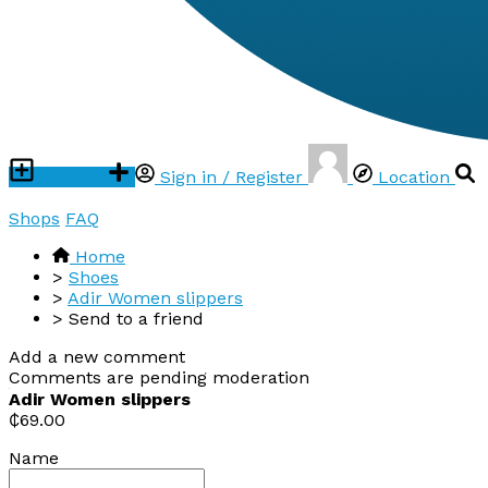
Post ad
Sign in / Register
Location
Shops
FAQ
Home
>
Shoes
>
Adir Women slippers
>
Send to a friend
Add a new comment
Comments are pending moderation
Adir Women slippers
₵69.00
Name