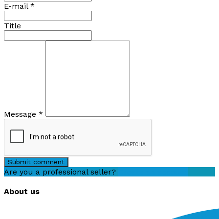
E-mail
*
Title
Message
*
Submit comment
Are you a professional seller?
Create an account
About us