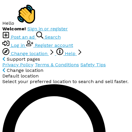
Hello
Welcome!
Sign in or register
Post an ad
Search
Log in
Register account
Change location
Help
Support pages
Privacy Policy
Terms & Conditions
Safety Tips
Change location
Default location
Select your preferred location to search and sell faster.