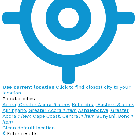
Use current location
Click to find closest city to your
location
Popular cities
Accra, Greater Accra
6 items
Koforidua, Eastern
3 items
Ajiringano, Greater Accra
1 item
Ashalebotwe, Greater
Accra
1 item
Cape Coast, Central
1 item
Sunyani, Bono
1
item
Clean default location
Filter results