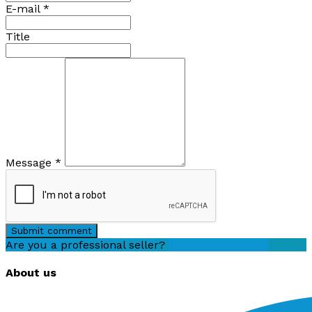
E-mail
*
Title
Message
*
Submit comment
Are you a professional seller?
Create an account
About us