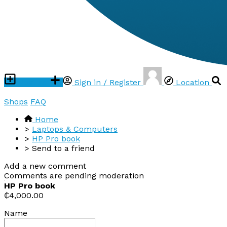
Post ad
Sign in / Register
Location
Shops
FAQ
Home
>
Laptops & Computers
>
HP Pro book
>
Send to a friend
Add a new comment
Comments are pending moderation
HP Pro book
₵4,000.00
Name