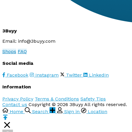
3Buyy
Email:
info@3buyy.com
Shops
FAQ
Social media
Facebook
Instagram
Twitter
LinkedIn
Information
Privacy Policy
Terms & Conditions
Safety Tips
Contact us
Copyright © 2026 3Buyy All rights reserved.
Home
Search
Sign in
Location