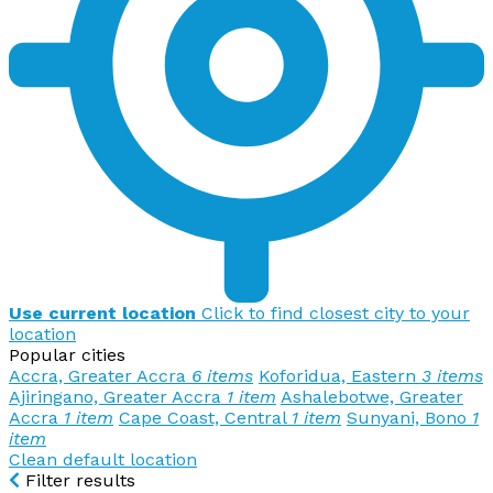
Use current location
Click to find closest city to your
location
Popular cities
Accra, Greater Accra
6 items
Koforidua, Eastern
3 items
Ajiringano, Greater Accra
1 item
Ashalebotwe, Greater
Accra
1 item
Cape Coast, Central
1 item
Sunyani, Bono
1
item
Clean default location
Filter results