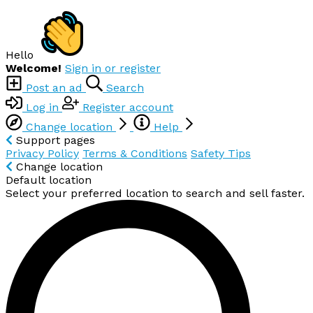
Hello
Welcome!
Sign in or register
Post an ad
Search
Log in
Register account
Change location
Help
Support pages
Privacy Policy
Terms & Conditions
Safety Tips
Change location
Default location
Select your preferred location to search and sell faster.